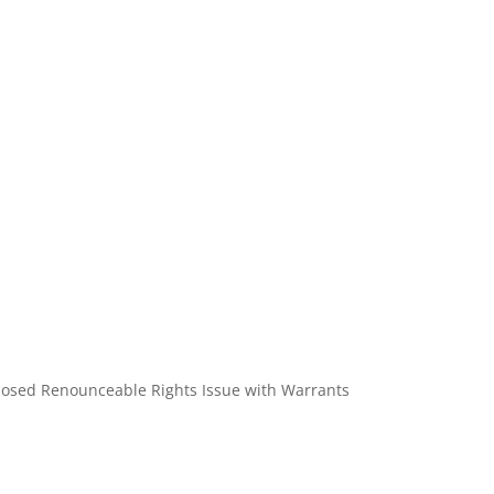
roposed Renounceable Rights Issue with Warrants