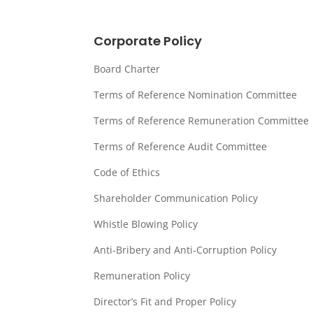
Corporate Policy
Board Charter
Terms of Reference Nomination Committee
Terms of Reference Remuneration Committee
Terms of Reference Audit Committee
Code of Ethics
Shareholder Communication Policy
Whistle Blowing Policy
Anti-Bribery and Anti-Corruption Policy
Remuneration Policy
Director’s Fit and Proper Policy