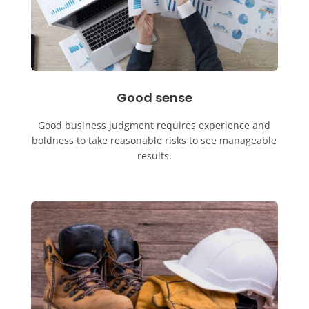
Good sense
Good business judgment requires experience and
boldness to take reasonable risks to see manageable
results.