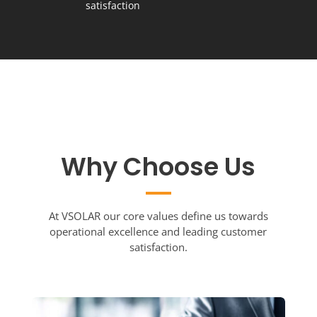
satisfaction
Why Choose Us
At VSOLAR our core values define us towards
operational excellence and leading customer
satisfaction.