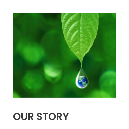
OUR STORY