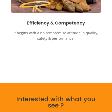
Efficiency & Competency
It begins with a no compromise attitude in quality,
safety & performance.
Interested with what you
see ?