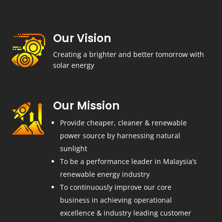
Our Vision
Creating a brighter and better tomorrow with
solar energy
Our Mission
Provide cheaper, cleaner & renewable
power source by harnessing natural
sunlight
To be a performance leader in Malaysia’s
renewable energy industry
To continuously improve our core
business in achieving operational
excellence & industry leading customer