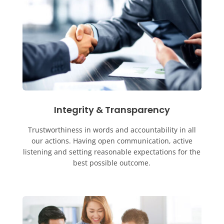
Integrity & Transparency
Trustworthiness in words and accountability in all
our actions. Having open communication, active
listening and setting reasonable expectations for the
best possible outcome.