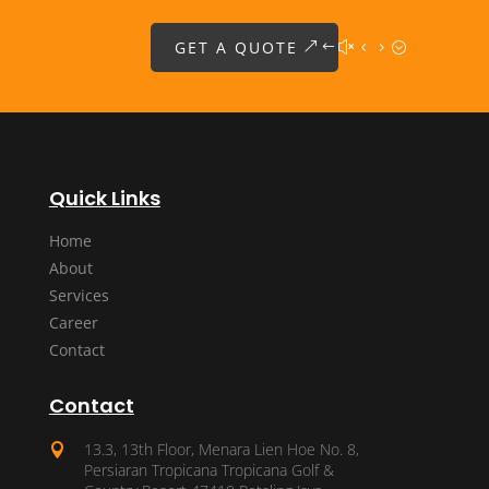
GET A QUOTE
Quick Links
Home
About
Services
Career
Contact
Contact
13.3, 13th Floor, Menara Lien Hoe No. 8,

Persiaran Tropicana Tropicana Golf &