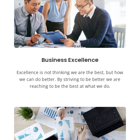
Business Excellence
Excellence is not thinking we are the best, but how
we can do better. By striving to be better we are
reaching to be the best at what we do.