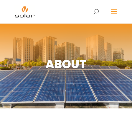
ABOUT