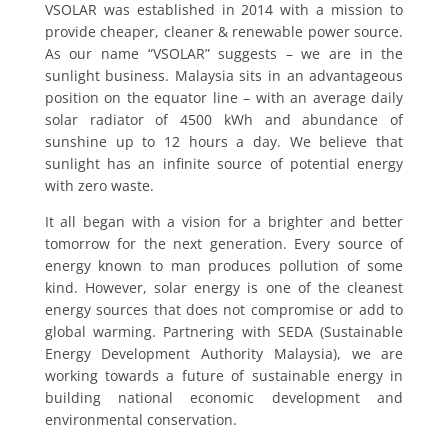
VSOLAR was established in 2014 with a mission to
provide cheaper, cleaner & renewable power source.
As our name “VSOLAR” suggests – we are in the
sunlight business. Malaysia sits in an advantageous
position on the equator line – with an average daily
solar radiator of 4500 kWh and abundance of
sunshine up to 12 hours a day. We believe that
sunlight has an infinite source of potential energy
with zero waste.
It all began with a vision for a brighter and better
tomorrow for the next generation. Every source of
energy known to man produces pollution of some
kind. However, solar energy is one of the cleanest
energy sources that does not compromise or add to
global warming. Partnering with SEDA (Sustainable
Energy Development Authority Malaysia), we are
working towards a future of sustainable energy in
building national economic development and
environmental conservation.