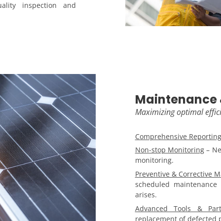
lity inspection and
Maintenance 
Maximizing optimal effic
Comprehensive Reportin
Non-stop Monitoring
– Ne
monitoring.
Preventive & Corrective 
scheduled maintenance 
arises.
Advanced Tools & Part
replacement of defected p