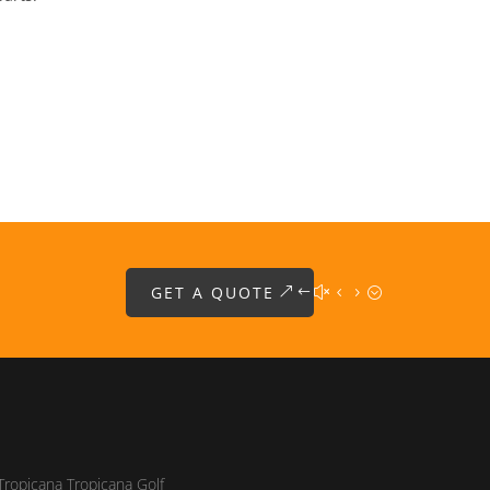
GET A QUOTE
Tropicana Tropicana Golf