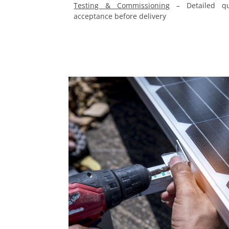
Testing & Commissioning
– Detailed qua
acceptance before delivery