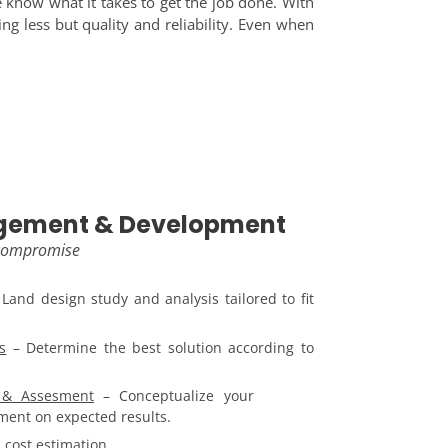
 know what it takes to get the job done. With
ing less but quality and reliability. Even when
gement & Development
 compromise
Land design study and analysis tailored to fit
s
– Determine the best solution according to
g & Assesment
– Conceptualize your
sment on expected results.
 cost estimation