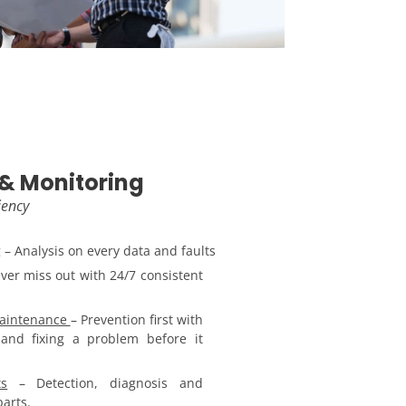
& Monitoring
iency
g
– Analysis on every data and faults
ver miss out with 24/7 consistent
Maintenance
– Prevention first with
and fixing a problem before it
s
– Detection, diagnosis and
arts.