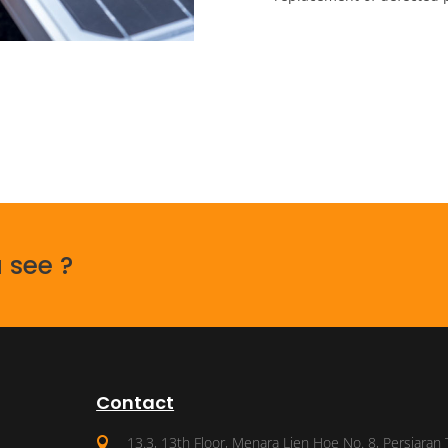
 see ?
Contact
13.3, 13th Floor, Menara Lien Hoe No. 8, Persiaran 
