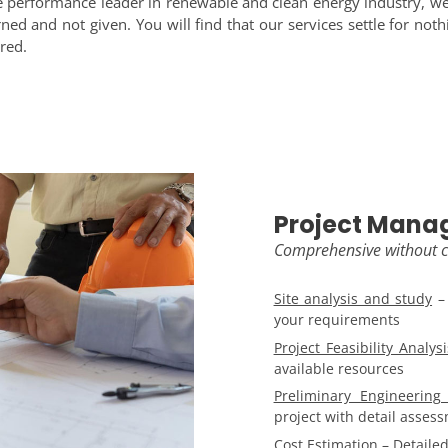
the performance leader in renewable and clean energy industry, we
ed and not given. You will find that our services settle for noth
red.
Project Mana
Comprehensive without
Site analysis and study
– 
your requirements
Project Feasibility Analysi
available resources
Preliminary Engineerin
project with detail asses
Cost Estimation
– Detailed