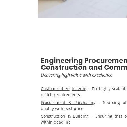
Engineering Procuremen
Construction and Comm
Delivering high value with excellence
Customized engineering
– For highly scalabl
match requirements
Procurement & Purchasing
– Sourcing of 
quality with best price
Construction & Building
– Ensuring that o
within deadline