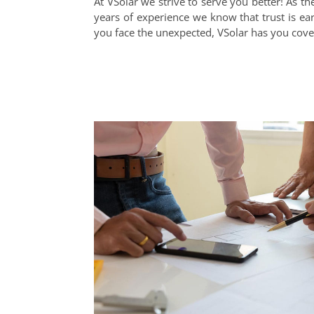
At VSolar we strive to serve you better! As 
years of experience we know that trust is earn
you face the unexpected, VSolar has you cove