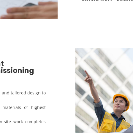
t
issioning
e and tailored design to
materials of highest
n-site work completes