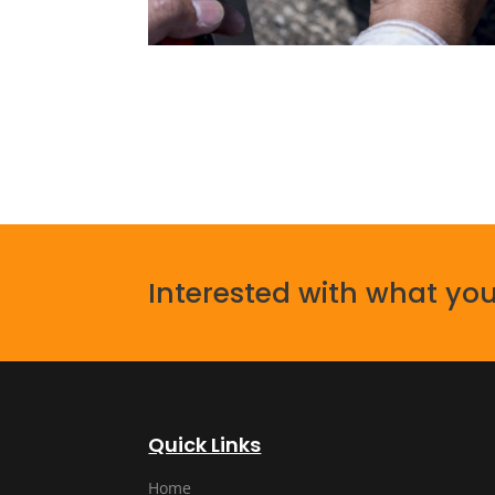
Interested with what you
Quick Links
Home