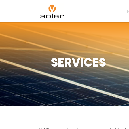
SERVICES