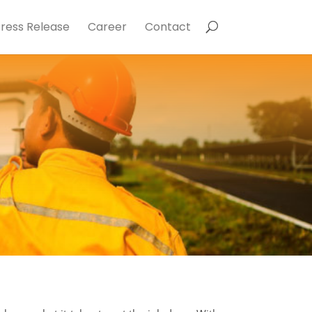
ress Release
Career
Contact