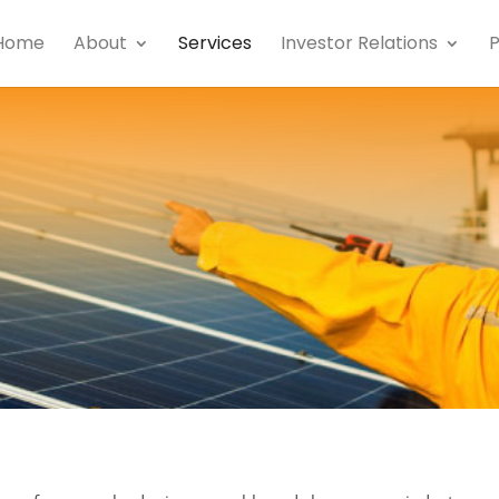
Home
About
Services
Investor Relations
P