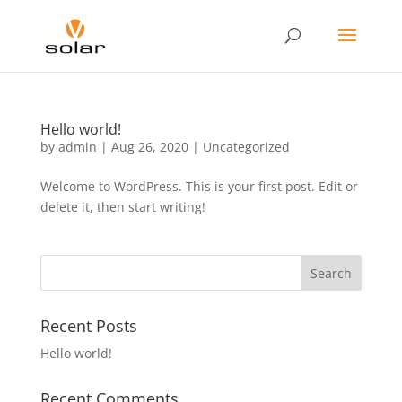
Hello world!
by
admin
|
Aug 26, 2020
|
Uncategorized
Welcome to WordPress. This is your first post. Edit or
delete it, then start writing!
Recent Posts
Hello world!
Recent Comments