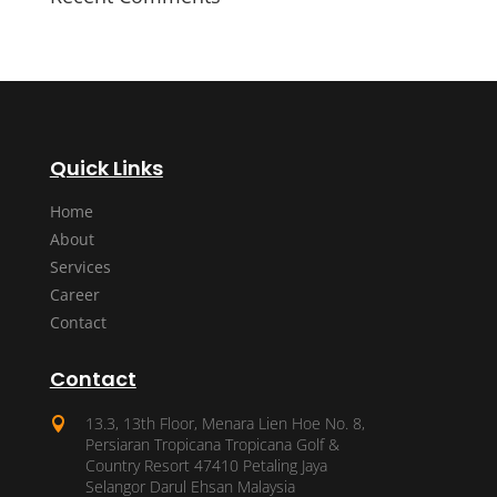
Quick Links
Home
About
Services
Career
Contact
Contact
13.3, 13th Floor, Menara Lien Hoe No. 8,

Persiaran Tropicana Tropicana Golf &
Country Resort 47410 Petaling Jaya
Selangor Darul Ehsan Malaysia